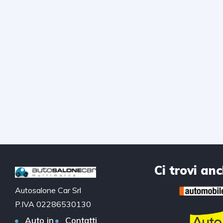
Ci trovi an
Autosalone Car Srl
P.IVA 02286530130
Auto in
Contatti