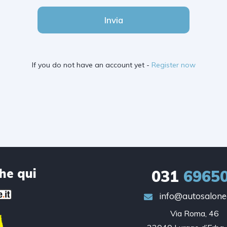
Invia
If you do not have an account yet -
Register now
che qui
031
6965
info@autosalonec
Via Roma, 46
