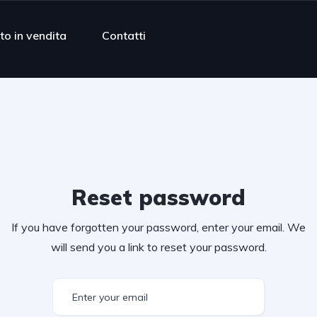
to in vendita
Contatti
Reset password
If you have forgotten your password, enter your email. We
will send you a link to reset your password.