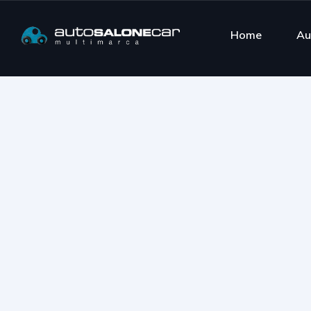
Home
Au