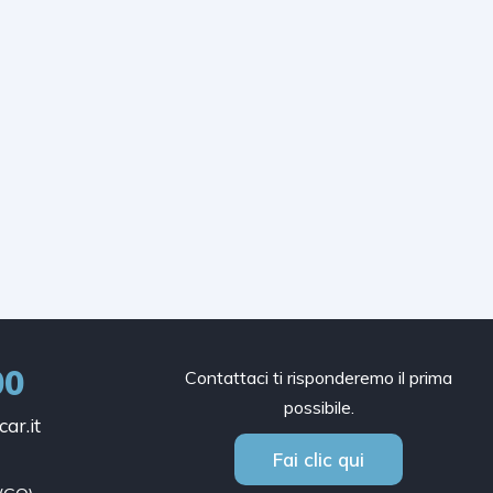
00
Contattaci ti risponderemo il prima
possibile.
ar.it
Fai clic qui