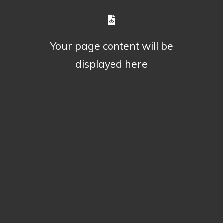
Your page content will be
displayed here