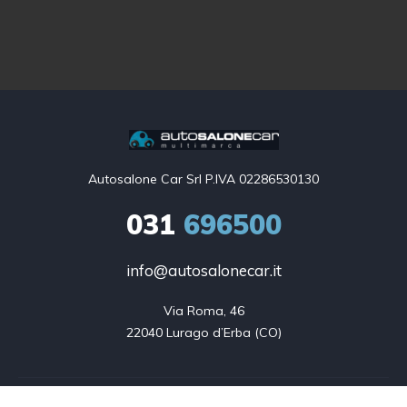
Autosalone Car Srl P.IVA 02286530130
031
696500
info@autosalonecar.it
Via Roma, 46

22040 Lurago d’Erba (CO)
Auto in vendita