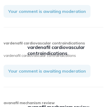
Your comment is awaiting moderation
vardenafil cardiovascular contraindications
vardenafil cardiovascular
contraindications
vardenafil cardiovascular contraindications
Your comment is awaiting moderation
avanafil mechanism review
avanafil mechanism review