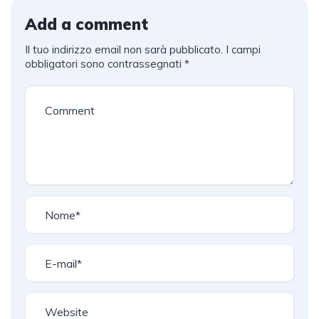
Add a comment
Il tuo indirizzo email non sarà pubblicato.
I campi
obbligatori sono contrassegnati
*