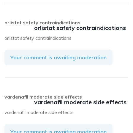
orlistat safety contraindications
orlistat safety contraindications
orlistat safety contraindications
Your comment is awaiting moderation
vardenafil moderate side effects
vardenafil moderate side effects
vardenafil moderate side effects
Your comment is awaiting moderation