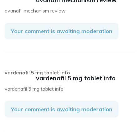
avanafil mechanism review
Your comment is awaiting moderation
vardenafil 5 mg tablet info
vardenafil 5 mg tablet info
vardenafil 5 mg tablet info
Your comment is awaiting moderation