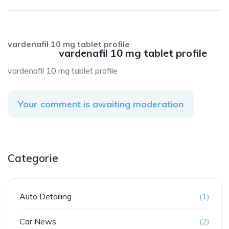
vardenafil 10 mg tablet profile
vardenafil 10 mg tablet profile
vardenafil 10 mg tablet profile
Your comment is awaiting moderation
Categorie
Auto Detailing
(1)
Car News
(2)