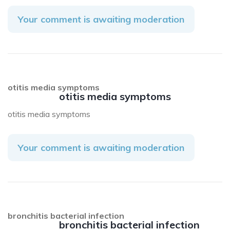
Your comment is awaiting moderation
otitis media symptoms
otitis media symptoms
otitis media symptoms
Your comment is awaiting moderation
bronchitis bacterial infection
bronchitis bacterial infection