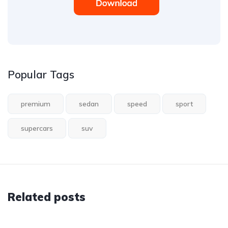
Popular Tags
premium
sedan
speed
sport
supercars
suv
Related posts