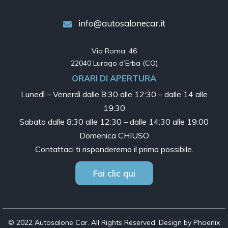
info@autosalonecar.it
Via Roma, 46

22040 Lurago d’Erba (CO)
ORARI DI APERTURA
Lunedì – Venerdì dalle
8:30 alle 12:30 – dalle 14 alle
19:30
Sabato dalle
8:30 alle 12:30 – dalle 14:30 alle 19:00
Domenica CHIUSO
Contattaci ti risponderemo il prima possibile.
Fai clic qui
© 2022 Autosalone Car. All Rights Reserved. Design by Phoenix