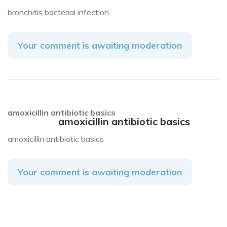
bronchitis bacterial infection
Your comment is awaiting moderation
amoxicillin antibiotic basics
amoxicillin antibiotic basics
amoxicillin antibiotic basics
Your comment is awaiting moderation