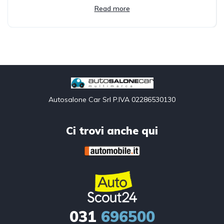
Read more
Autosalone Car Srl P.IVA 02286530130
Ci trovi anche qui
031
696500