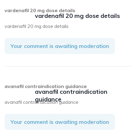
vardenafil 20 mg dose details
vardenafil 20 mg dose details
vardenafil 20 mg dose details
Your comment is awaiting moderation
avanafil contraindication guidance
avanafil contraindication
guidance
avanafil contraindication guidance
Your comment is awaiting moderation