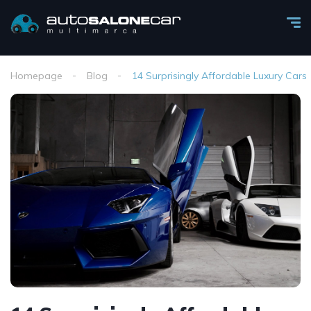
Homepage
Blog
14 Surprisingly Affordable Luxury Cars