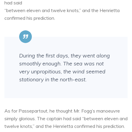
had said
“between eleven and twelve knots,” and the Henrietta
confirmed his prediction.
During the first days, they went along
smoothly enough. The sea was not
very unpropitious, the wind seemed
stationary in the north-east.
As for Passepartout, he thought Mr. Fogg’s manoeuvre
simply glorious. The captain had said “between eleven and
twelve knots,” and the Henrietta confirmed his prediction.