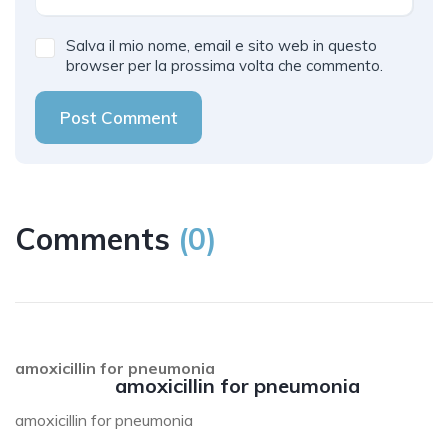
Salva il mio nome, email e sito web in questo
browser per la prossima volta che commento.
Post Comment
Comments
(
0
)
amoxicillin for pneumonia
amoxicillin for pneumonia
amoxicillin for pneumonia