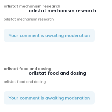
orlistat mechanism research
orlistat mechanism research
orlistat mechanism research
Your comment is awaiting moderation
orlistat food and dosing
orlistat food and dosing
orlistat food and dosing
Your comment is awaiting moderation