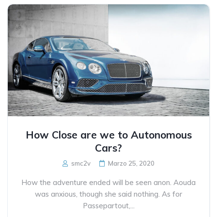
How Close are we to Autonomous
Cars?
smc2v
Marzo 25, 2020
How the adventure ended will be seen anon. Aouda
was anxious, though she said nothing. As for
Passepartout,...