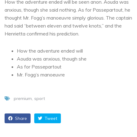
How the adventure ended will be seen anon. Aouda was
anxious, though she said nothing. As for Passepartout, he
thought Mr. Fogg’s manoeuvre simply glorious. The captain
had said “between eleven and twelve knots,” and the
Henrietta confirmed his prediction.
How the adventure ended will
Aouda was anxious, though she
As for Passepartout
Mr. Fogg’s manoeuvre
premium
sport
Share
Tweet