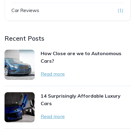
Car Reviews
(1)
Recent Posts
How Close are we to Autonomous
Cars?
Read more
14 Surprisingly Affordable Luxury
Cars
Read more