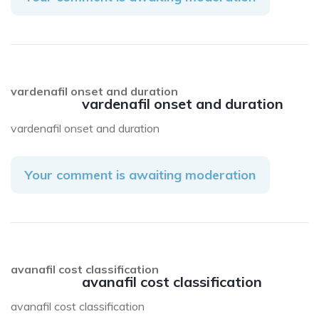
vardenafil onset and duration
vardenafil onset and duration
vardenafil onset and duration
Your comment is awaiting moderation
avanafil cost classification
avanafil cost classification
avanafil cost classification