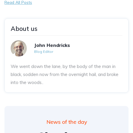
Read All Posts
About us
John Hendricks
Blog Editor
We went down the lane, by the body of the man in
black, sodden now from the overnight hail, and broke
into the woods..