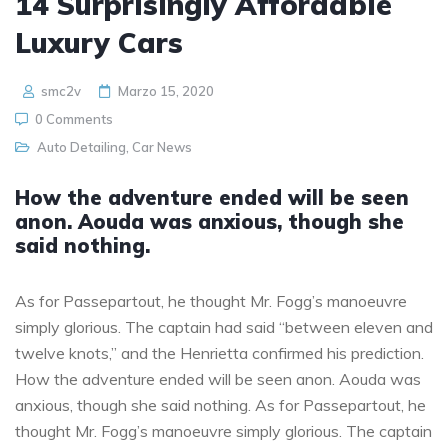
14 Surprisingly Affordable
Luxury Cars
smc2v
Marzo 15, 2020
0 Comments
Auto Detailing
,
Car News
How the adventure ended will be seen
anon. Aouda was anxious, though she
said nothing.
As for Passepartout, he thought Mr. Fogg’s manoeuvre
simply glorious. The captain had said “between eleven and
twelve knots,” and the Henrietta confirmed his prediction.
How the adventure ended will be seen anon. Aouda was
anxious, though she said nothing. As for Passepartout, he
thought Mr. Fogg’s manoeuvre simply glorious. The captain