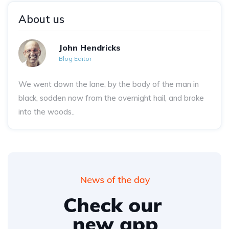
About us
John Hendricks
Blog Editor
We went down the lane, by the body of the man in
black, sodden now from the overnight hail, and broke
into the woods..