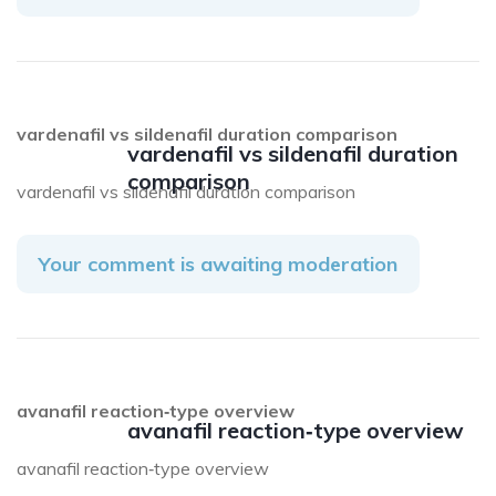
vardenafil vs sildenafil duration comparison
vardenafil vs sildenafil duration
comparison
vardenafil vs sildenafil duration comparison
Your comment is awaiting moderation
avanafil reaction‑type overview
avanafil reaction‑type overview
avanafil reaction‑type overview