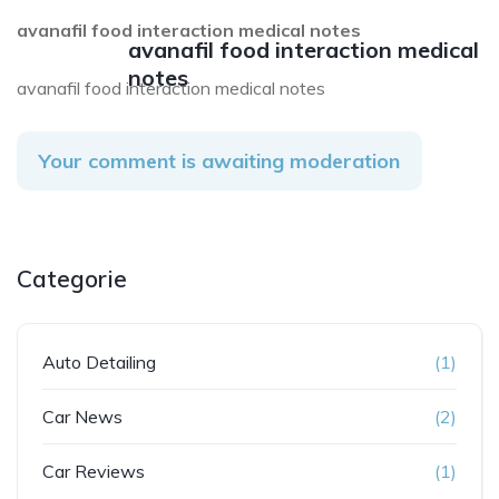
avanafil food interaction medical notes
avanafil food interaction medical
notes
avanafil food interaction medical notes
Your comment is awaiting moderation
Categorie
Auto Detailing
(1)
Car News
(2)
Car Reviews
(1)