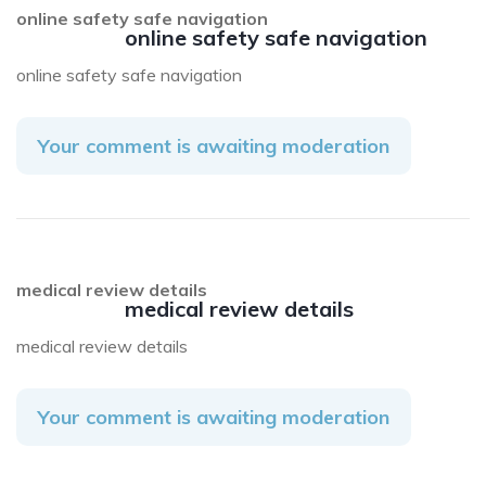
online safety safe navigation
online safety safe navigation
online safety safe navigation
Your comment is awaiting moderation
medical review details
medical review details
medical review details
Your comment is awaiting moderation