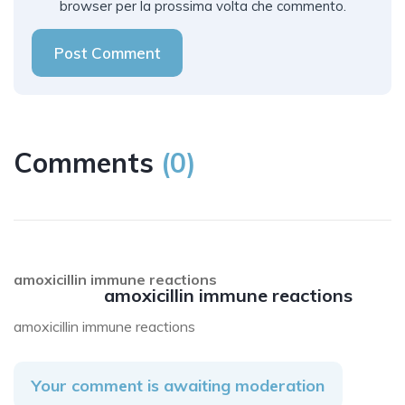
browser per la prossima volta che commento.
Post Comment
Comments
(
0
)
amoxicillin immune reactions
amoxicillin immune reactions
amoxicillin immune reactions
Your comment is awaiting moderation