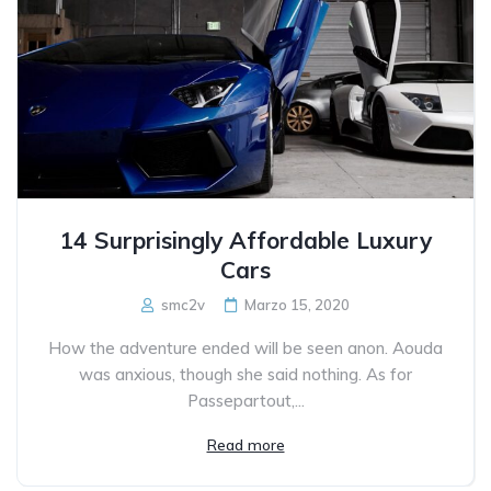
14 Surprisingly Affordable Luxury
Cars
smc2v
Marzo 15, 2020
How the adventure ended will be seen anon. Aouda
was anxious, though she said nothing. As for
Passepartout,...
Read more