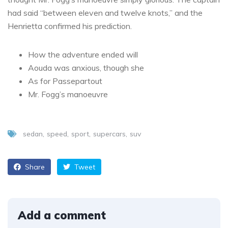
had said “between eleven and twelve knots,” and the
Henrietta confirmed his prediction.
How the adventure ended will
Aouda was anxious, though she
As for Passepartout
Mr. Fogg’s manoeuvre
sedan
speed
sport
supercars
suv
Share
Tweet
Add a comment