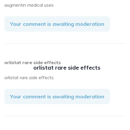
augmentin medical uses
Your comment is awaiting moderation
orlistat rare side effects
orlistat rare side effects
orlistat rare side effects
Your comment is awaiting moderation