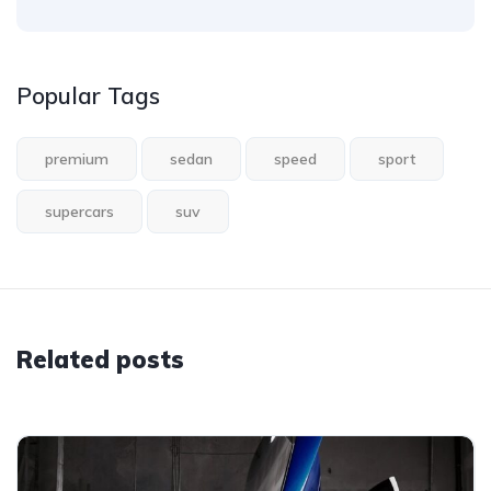
Popular Tags
premium
sedan
speed
sport
supercars
suv
Related posts