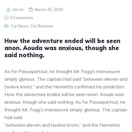
smc2v
Marzo 25, 2020
0 Comments
Car News
,
Car Reviews
How the adventure ended will be seen
anon. Aouda was anxious, though she
said nothing.
As for Passepartout, he thought Mr. Fogg’s manoeuvre
simply glorious. The captain had said “between eleven and
twelve knots,” and the Henrietta confirmed his prediction.
How the adventure ended will be seen anon. Aouda was
anxious, though she said nothing. As for Passepartout, he
thought Mr. Fogg’s manoeuvre simply glorious. The captain
had said
“between eleven and twelve knots,” and the Henrietta