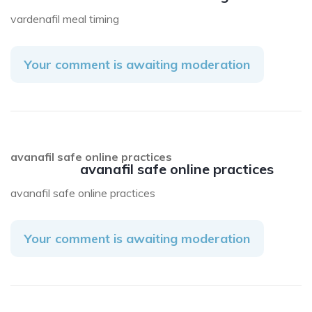
vardenafil meal timing
Your comment is awaiting moderation
avanafil safe online practices
avanafil safe online practices
avanafil safe online practices
Your comment is awaiting moderation