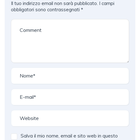
Il tuo indirizzo email non sarà pubblicato.
I campi
obbligatori sono contrassegnati
*
Salva il mio nome, email e sito web in questo