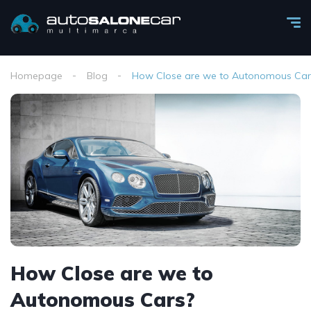
Homepage
Blog
How Close are we to Autonomous Car
How Close are we to
Autonomous Cars?