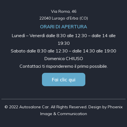
Via Roma, 46

22040 Lurago d’Erba (CO)
ORARI DI APERTURA
Lunedì – Venerdì dalle
8:30 alle 12:30 – dalle 14 alle
19:30
Sabato dalle
8:30 alle 12:30 – dalle 14:30 alle 19:00
Domenica CHIUSO
Contattaci ti risponderemo il prima possibile.
Fai clic qui
© 2022 Autosalone Car. All Rights Reserved. Design by Phoenix
Image & Communication