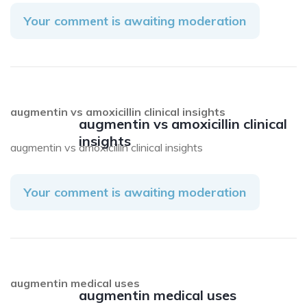
Your comment is awaiting moderation
augmentin vs amoxicillin clinical insights
augmentin vs amoxicillin clinical
insights
augmentin vs amoxicillin clinical insights
Your comment is awaiting moderation
augmentin medical uses
augmentin medical uses