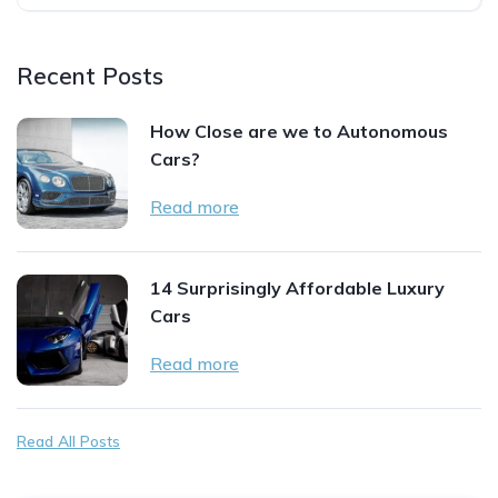
Recent Posts
How Close are we to Autonomous
Cars?
Read more
14 Surprisingly Affordable Luxury
Cars
Read more
Read All Posts