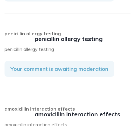
penicillin allergy testing
penicillin allergy testing
penicillin allergy testing
Your comment is awaiting moderation
amoxicillin interaction effects
amoxicillin interaction effects
amoxicillin interaction effects