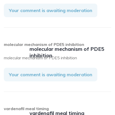
Your comment is awaiting moderation
molecular mechanism of PDE5 inhibition
molecular mechanism of PDE5
inhibition
molecular mechanism of PDE5 inhibition
Your comment is awaiting moderation
vardenafil meal timing
vardenafil meal timing