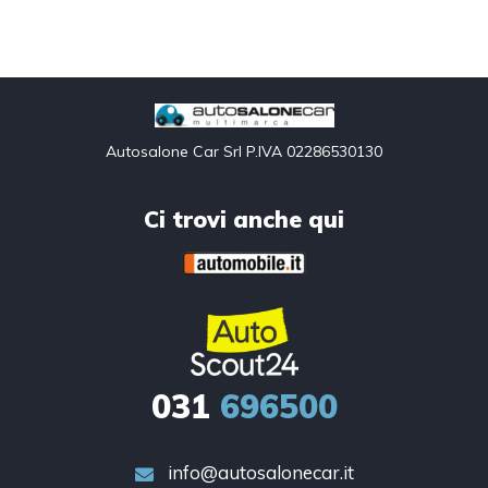
Autosalone Car Srl P.IVA 02286530130
Ci trovi anche qui
031
696500
info@autosalonecar.it