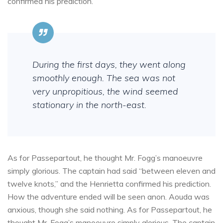
confirmed his prediction.
During the first days, they went along
smoothly enough. The sea was not
very unpropitious, the wind seemed
stationary in the north-east.
As for Passepartout, he thought Mr. Fogg’s manoeuvre
simply glorious. The captain had said “between eleven and
twelve knots,” and the Henrietta confirmed his prediction.
How the adventure ended will be seen anon. Aouda was
anxious, though she said nothing. As for Passepartout, he
thought Mr. Fogg’s manoeuvre simply glorious. The captain