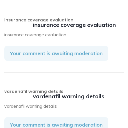
insurance coverage evaluation
insurance coverage evaluation
insurance coverage evaluation
Your comment is awaiting moderation
vardenafil warning details
vardenafil warning details
vardenafil warning details
Your comment is awaiting moderation