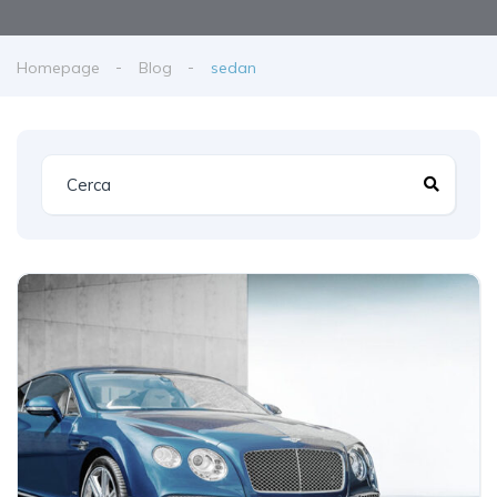
Homepage
Blog
sedan