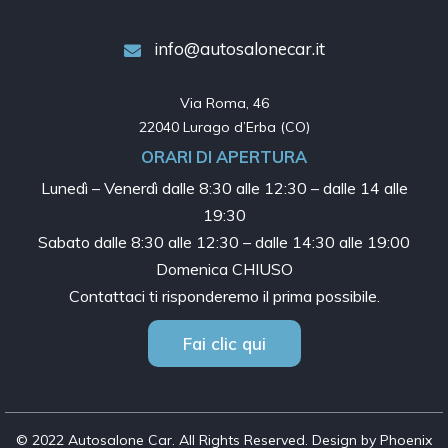
info@autosalonecar.it
Via Roma, 46

22040 Lurago d’Erba (CO)
ORARI DI APERTURA
Lunedì – Venerdì dalle
8:30 alle 12:30 – dalle 14 alle
19:30
Sabato dalle
8:30 alle 12:30 – dalle 14:30 alle 19:00
Domenica CHIUSO
Contattaci ti risponderemo il prima possibile.
Fai clic qui
© 2022 Autosalone Car. All Rights Reserved. Design by Phoenix