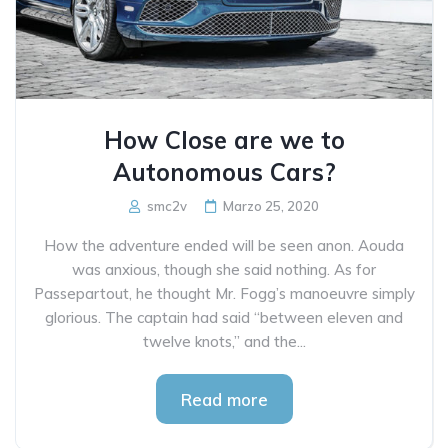
How Close are we to
Autonomous Cars?
smc2v
Marzo 25, 2020
How the adventure ended will be seen anon. Aouda
was anxious, though she said nothing. As for
Passepartout, he thought Mr. Fogg’s manoeuvre simply
glorious. The captain had said “between eleven and
twelve knots,” and the...
Read more