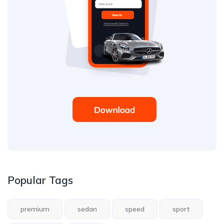
Popular Tags
premium
sedan
speed
sport