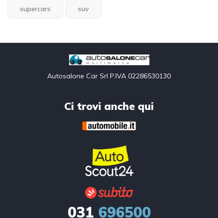
supercars
suv
Autosalone Car Srl P.IVA 02286530130
Ci trovi anche qui
031
696500