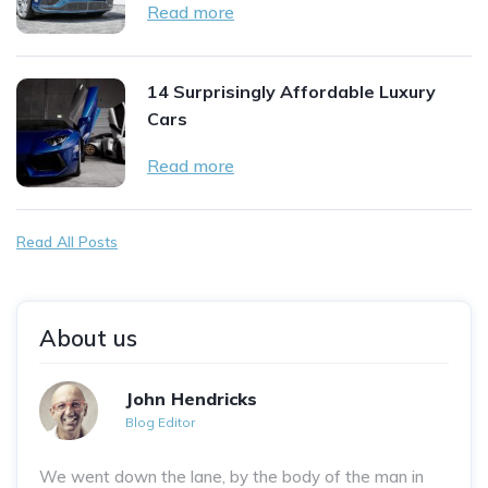
Read more
14 Surprisingly Affordable Luxury
Cars
Read more
Read All Posts
About us
John Hendricks
Blog Editor
We went down the lane, by the body of the man in