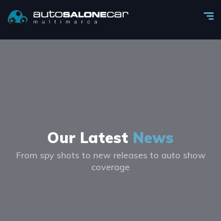
Our Latest
News
From spy shots to new releases to auto show
coverage