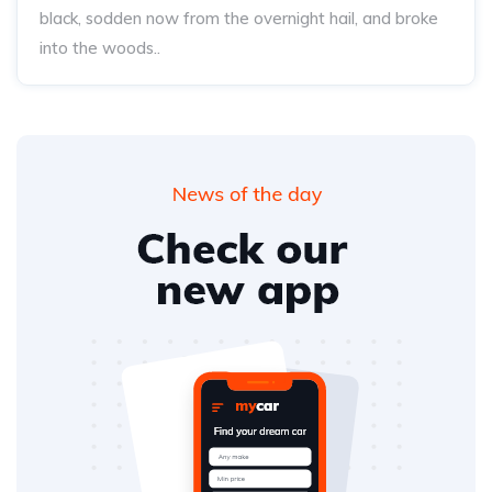
black, sodden now from the overnight hail, and broke
into the woods..