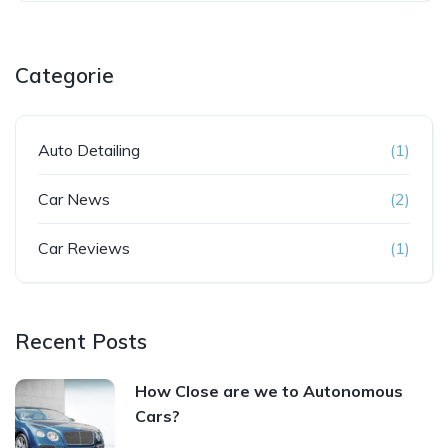
Categorie
Auto Detailing
(1)
Car News
(2)
Car Reviews
(1)
Recent Posts
How Close are we to Autonomous
Cars?