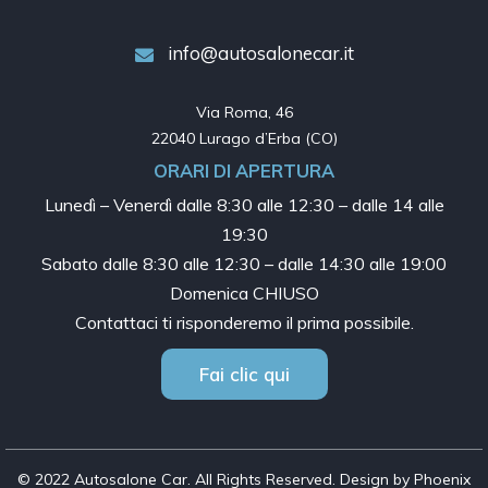
info@autosalonecar.it
Via Roma, 46

22040 Lurago d’Erba (CO)
ORARI DI APERTURA
Lunedì – Venerdì dalle
8:30 alle 12:30 – dalle 14 alle
19:30
Sabato dalle
8:30 alle 12:30 – dalle 14:30 alle 19:00
Domenica CHIUSO
Contattaci ti risponderemo il prima possibile.
Fai clic qui
© 2022 Autosalone Car. All Rights Reserved. Design by Phoenix