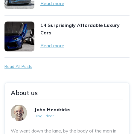
Read more
14 Surprisingly Affordable Luxury
Cars
Read more
Read All Posts
About us
John Hendricks
Blog Editor
We went down the lane, by the body of the man in