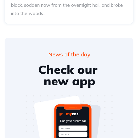
black, sodden now from the overnight hail, and broke
into the woods..