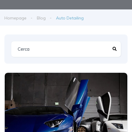
Homepage
Blog
Auto Detailing