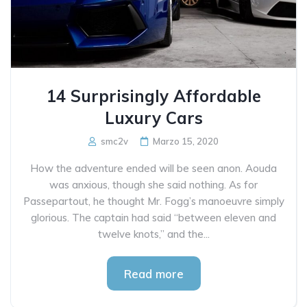
14 Surprisingly Affordable
Luxury Cars
smc2v
Marzo 15, 2020
How the adventure ended will be seen anon. Aouda
was anxious, though she said nothing. As for
Passepartout, he thought Mr. Fogg’s manoeuvre simply
glorious. The captain had said “between eleven and
twelve knots,” and the...
Read more