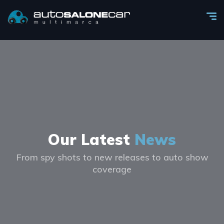
Our Latest
News
From spy shots to new releases to auto show
coverage