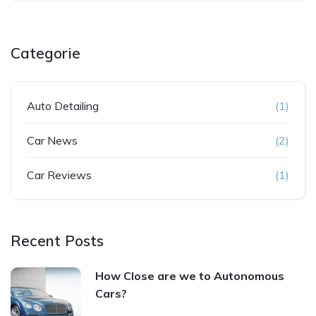
Categorie
Auto Detailing
(1)
Car News
(2)
Car Reviews
(1)
Recent Posts
How Close are we to Autonomous
Cars?