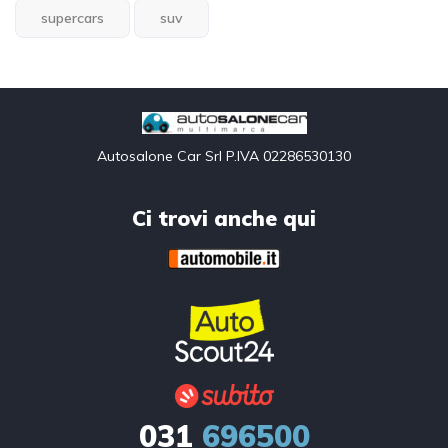
supercars
suv
Autosalone Car Srl P.IVA 02286530130
Ci trovi anche qui
031
696500