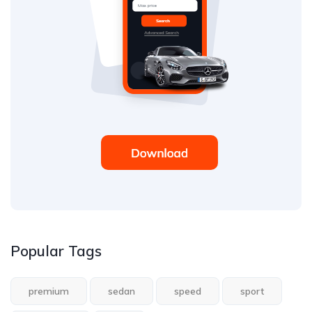
Popular Tags
premium
sedan
speed
sport