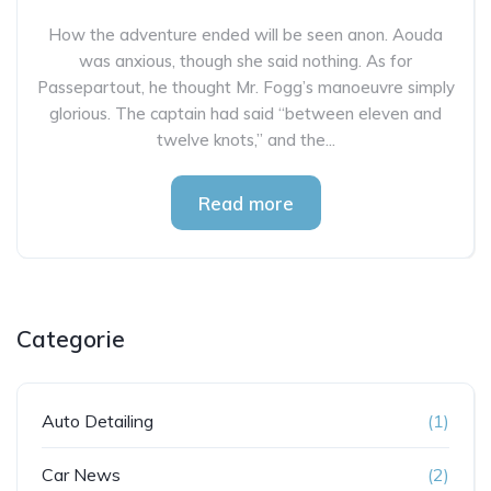
How the adventure ended will be seen anon. Aouda
was anxious, though she said nothing. As for
Passepartout, he thought Mr. Fogg’s manoeuvre simply
glorious. The captain had said “between eleven and
twelve knots,” and the...
Read more
Categorie
Auto Detailing
(1)
Car News
(2)