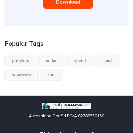
Popular Tags
premium
sedan
speed
sport
supercars
suv
Autosalone Car Srl P.IVA 02286530130