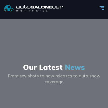
Our Latest
News
From spy shots to new releases to auto show
coverage