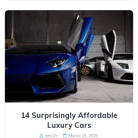
14 Surprisingly Affordable
Luxury Cars
smc2v
Marzo 15, 2020