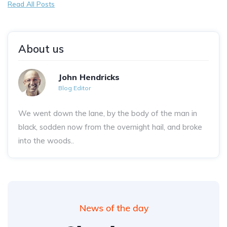
Read All Posts
About us
John Hendricks
Blog Editor
We went down the lane, by the body of the man in
black, sodden now from the overnight hail, and broke
into the woods..