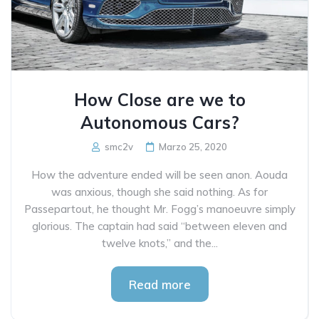
How Close are we to
Autonomous Cars?
smc2v
Marzo 25, 2020
How the adventure ended will be seen anon. Aouda
was anxious, though she said nothing. As for
Passepartout, he thought Mr. Fogg’s manoeuvre simply
glorious. The captain had said “between eleven and
twelve knots,” and the...
Read more