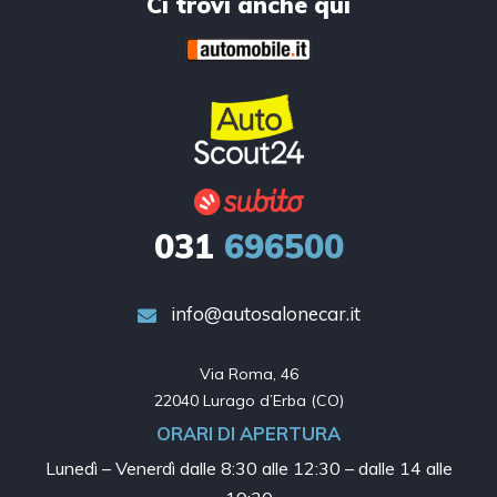
Ci trovi anche qui
031
696500
info@autosalonecar.it
Via Roma, 46

22040 Lurago d’Erba (CO)
ORARI DI APERTURA
Lunedì – Venerdì dalle
8:30 alle 12:30 – dalle 14 alle