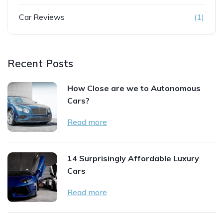
Car Reviews
(1)
Recent Posts
How Close are we to Autonomous
Cars?
Read more
14 Surprisingly Affordable Luxury
Cars
Read more