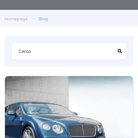
Homepage
Blog